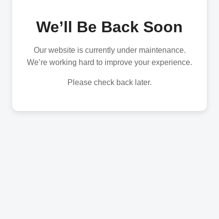
We’ll Be Back Soon
Our website is currently under maintenance.
We’re working hard to improve your experience.
Please check back later.